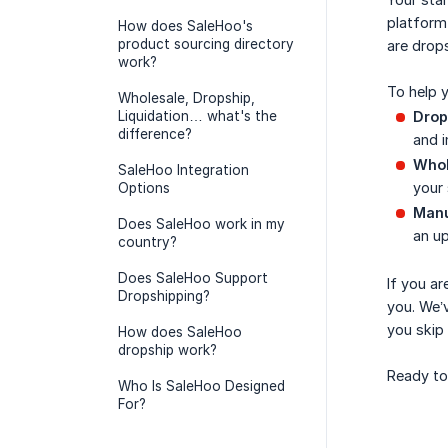
platform 
How does SaleHoo's
product sourcing directory
are drops
work?
To help 
Wholesale, Dropship,
Liquidation… what's the
Drop
difference?
and i
Whol
SaleHoo Integration
your 
Options
Manu
Does SaleHoo work in my
an u
country?
Does SaleHoo Support
If you ar
Dropshipping?
you. We’v
you skip
How does SaleHoo
dropship work?
Ready to
Who Is SaleHoo Designed
For?