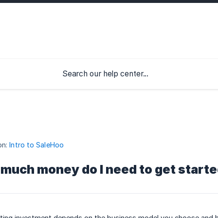
on:
Intro to SaleHoo
much money do I need to get start
rting investment depends on the business model you choose and h