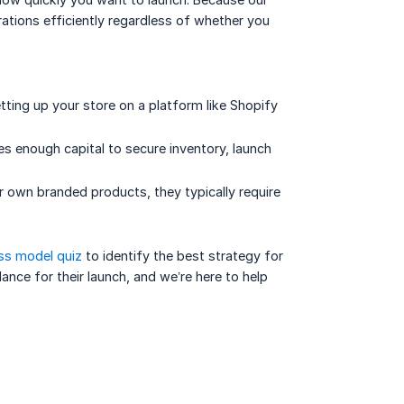
rations efficiently regardless of whether you
etting up your store on a platform like Shopify
des enough capital to secure inventory, launch
 own branded products, they typically require
ss model quiz
to identify the best strategy for
nce for their launch, and we’re here to help