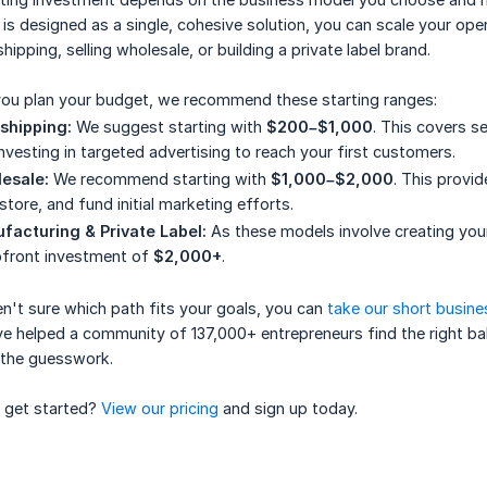
is designed as a single, cohesive solution, you can scale your ope
hipping, selling wholesale, or building a private label brand.
you plan your budget, we recommend these starting ranges:
shipping:
We suggest starting with
$200–$1,000
. This covers s
nvesting in targeted advertising to reach your first customers.
esale:
We recommend starting with
$1,000–$2,000
. This provi
store, and fund initial marketing efforts.
facturing & Private Label:
As these models involve creating your
pfront investment of
$2,000+
.
en't sure which path fits your goals, you can
take our short busine
e helped a community of 137,000+ entrepreneurs find the right bala
 the guesswork.
 get started?
View our pricing
and sign up today.