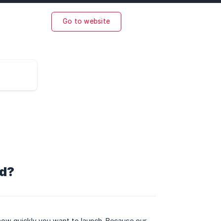
Go to website
ed?
ow quickly you want to launch. Because our