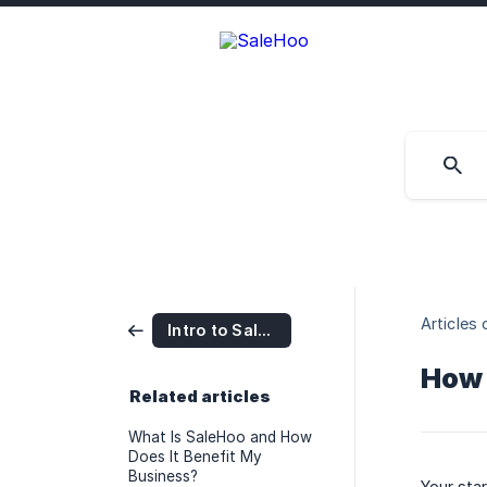
Articles 
Intro to SaleHoo
How 
Related articles
What Is SaleHoo and How
Does It Benefit My
Business?
Your sta