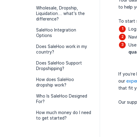
to help y
Wholesale, Dropship,
Liquidation… what's the
difference?
To start 
Log 
SaleHoo Integration
Options
Navi
Use 
Does SaleHoo work in my
qua
country?
Does SaleHoo Support
Dropshipping?
If you’r
How does SaleHoo
our
exper
dropship work?
that fit 
Who Is SaleHoo Designed
For?
Our suppo
How much money do I need
to get started?