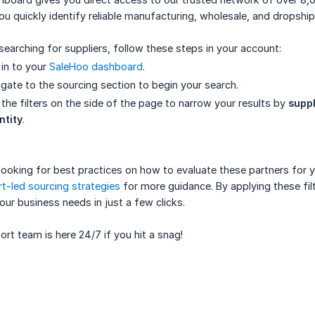
ou quickly identify reliable manufacturing, wholesale, and dropshi
searching for suppliers, follow these steps in your account:
in to your
SaleHoo dashboard
.
gate to the sourcing section to begin your search.
the filters on the side of the page to narrow your results by
suppl
ntity
.
e looking for best practices on how to evaluate these partners for
t-led sourcing strategies
for more guidance. By applying these filt
your business needs in just a few clicks.
rt team is here 24/7 if you hit a snag!