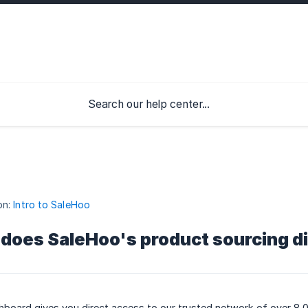
on:
Intro to SaleHoo
does SaleHoo's product sourcing d
hboard gives you direct access to our trusted network of over 8,0