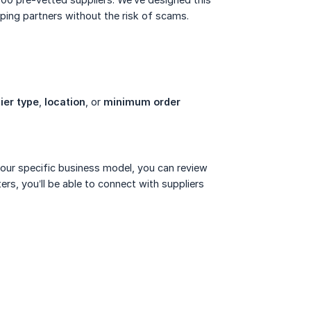
pping partners without the risk of scams.
ier type
,
location
, or
minimum order 
 your specific business model, you can review
ers, you’ll be able to connect with suppliers