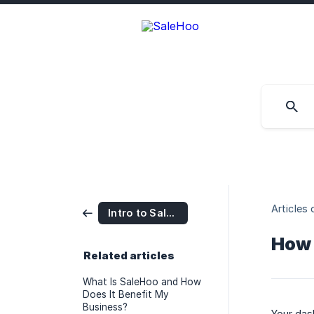
Articles 
Intro to SaleHoo
How 
Related articles
What Is SaleHoo and How
Does It Benefit My
Business?
Your das