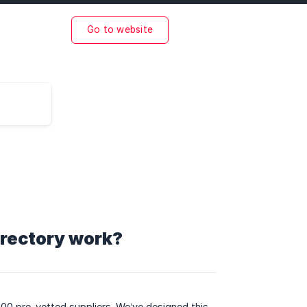
Go to website
irectory work?
00 pre-vetted suppliers. We’ve designed this