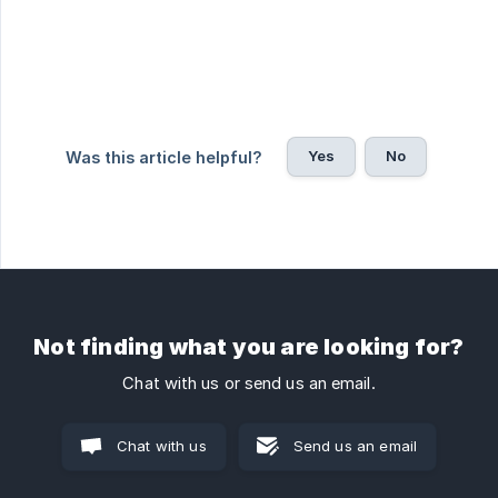
Yes
No
Was this article helpful?
Not finding what you are looking for?
Chat with us or send us an email.
Chat with us
Send us an email