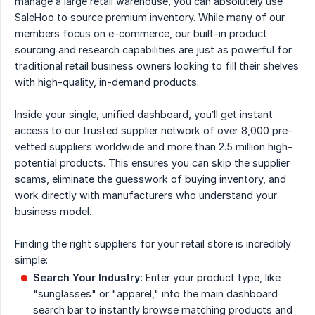
manage a large retail warehouse, you can absolutely use
SaleHoo to source premium inventory. While many of our
members focus on e-commerce, our built-in product
sourcing and research capabilities are just as powerful for
traditional retail business owners looking to fill their shelves
with high-quality, in-demand products.
Inside your single, unified dashboard, you’ll get instant
access to our trusted supplier network of over 8,000 pre-
vetted suppliers worldwide and more than 2.5 million high-
potential products. This ensures you can skip the supplier
scams, eliminate the guesswork of buying inventory, and
work directly with manufacturers who understand your
business model.
Finding the right suppliers for your retail store is incredibly
simple:
Search Your Industry:
Enter your product type, like
"sunglasses" or "apparel," into the main dashboard
search bar to instantly browse matching products and