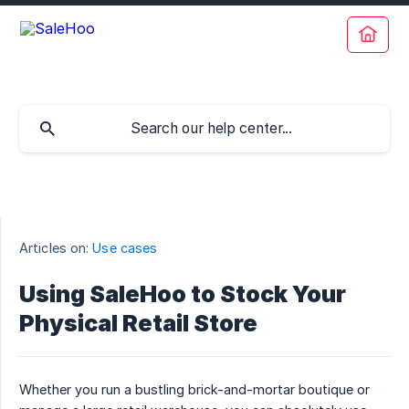
Articles on:
Use cases
Using SaleHoo to Stock Your
Physical Retail Store
Whether you run a bustling brick-and-mortar boutique or