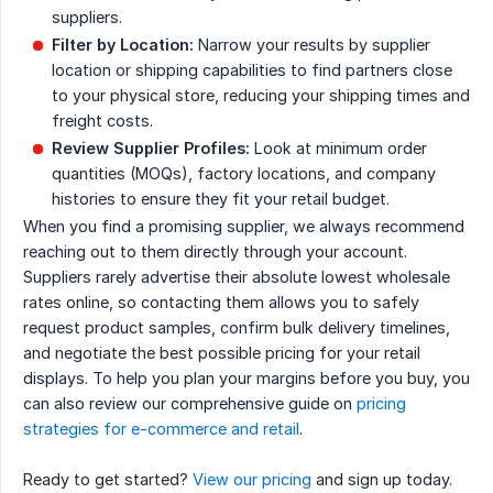
suppliers.
Filter by Location:
Narrow your results by supplier
location or shipping capabilities to find partners close
to your physical store, reducing your shipping times and
freight costs.
Review Supplier Profiles:
Look at minimum order
quantities (MOQs), factory locations, and company
histories to ensure they fit your retail budget.
When you find a promising supplier, we always recommend
reaching out to them directly through your account.
Suppliers rarely advertise their absolute lowest wholesale
rates online, so contacting them allows you to safely
request product samples, confirm bulk delivery timelines,
and negotiate the best possible pricing for your retail
displays. To help you plan your margins before you buy, you
can also review our comprehensive guide on
pricing
strategies for e-commerce and retail
.
Ready to get started?
View our pricing
and sign up today.