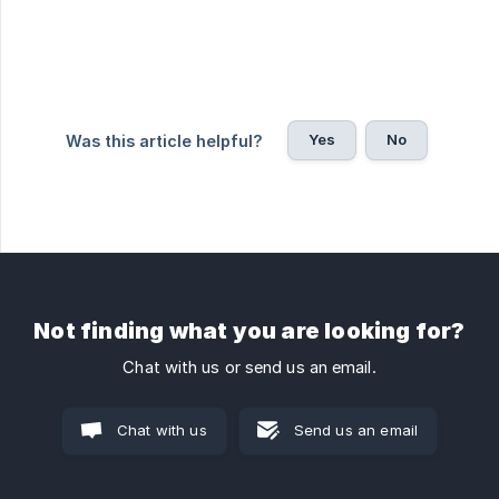
Yes
No
Was this article helpful?
Not finding what you are looking for?
Chat with us or send us an email.
Chat with us
Send us an email