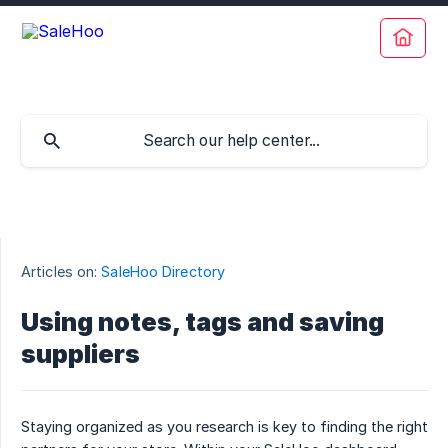
Articles on:
SaleHoo Directory
Using notes, tags and saving
suppliers
Staying organized as you research is key to finding the right