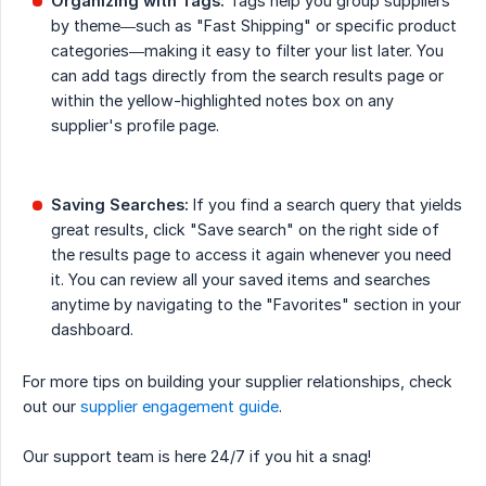
Organizing with Tags:
Tags help you group suppliers
by theme—such as "Fast Shipping" or specific product
categories—making it easy to filter your list later. You
can add tags directly from the search results page or
within the yellow-highlighted notes box on any
supplier's profile page.
Saving Searches:
If you find a search query that yields
great results, click "Save search" on the right side of
the results page to access it again whenever you need
it. You can review all your saved items and searches
anytime by navigating to the "Favorites" section in your
dashboard.
For more tips on building your supplier relationships, check
out our
supplier engagement guide
.
Our support team is here 24/7 if you hit a snag!