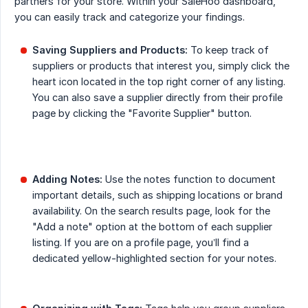
partners for your store. Within your SaleHoo dashboard,
you can easily track and categorize your findings.
Saving Suppliers and Products:
To keep track of
suppliers or products that interest you, simply click the
heart icon located in the top right corner of any listing.
You can also save a supplier directly from their profile
page by clicking the "Favorite Supplier" button.
Adding Notes:
Use the notes function to document
important details, such as shipping locations or brand
availability. On the search results page, look for the
"Add a note" option at the bottom of each supplier
listing. If you are on a profile page, you’ll find a
dedicated yellow-highlighted section for your notes.