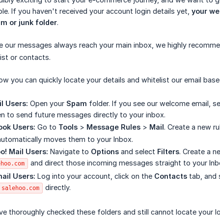
le. If you haven't received your account login details yet,
your wel
m or junk folder
.
e our messages always reach your main inbox, we highly recomm
ist or contacts.
ow you can quickly locate your details and whitelist our email base
l Users:
Open your
Spam
folder. If you see our welcome email, se
n to send future messages directly to your inbox.
ook Users:
Go to
Tools
>
Message Rules
>
Mail
. Create a new r
automatically moves them to your Inbox.
o! Mail Users:
Navigate to
Options
and select
Filters
. Create a n
and direct those incoming messages straight to your Inb
ehoo.com
ail Users:
Log into your account, click on the
Contacts
tab, and 
directly.
salehoo.com
ve thoroughly checked these folders and still cannot locate your l