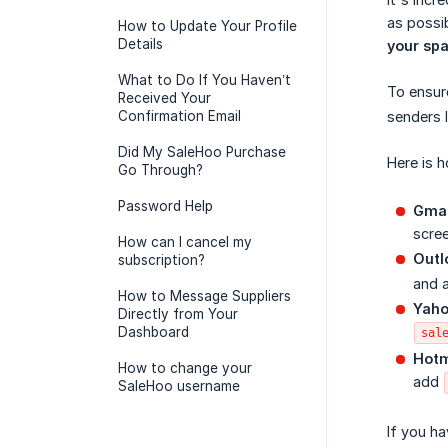
as possib
How to Update Your Profile
Details
your spa
What to Do If You Haven’t
To ensur
Received Your
Confirmation Email
senders l
Did My SaleHoo Purchase
Here is h
Go Through?
Password Help
Gmai
scree
How can I cancel my
Outl
subscription?
and 
How to Message Suppliers
Yaho
Directly from Your
Dashboard
sal
Hotm
How to change your
add
SaleHoo username
If you ha