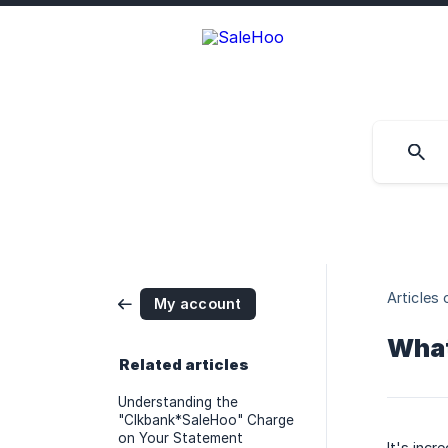
Articles 
My account
What
Related articles
Understanding the
"Clkbank*SaleHoo" Charge
on Your Statement
It's inc