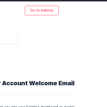
Go to website
ur Account Welcome Email
get you into your SaleHoo dashboard as quickly