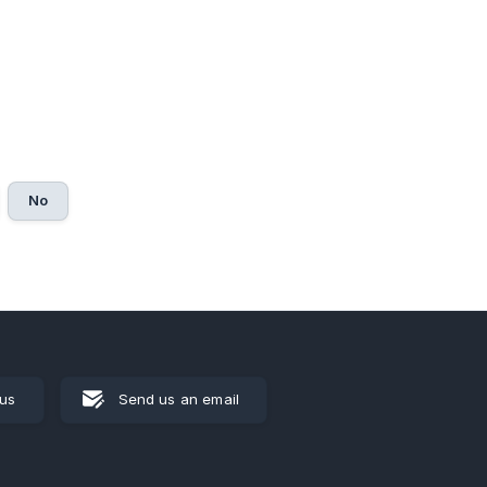
No
 us
Send us an email