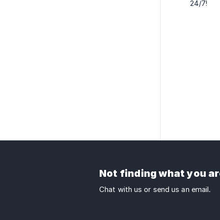
24/7!
Not finding what you ar
Chat with us or send us an email.