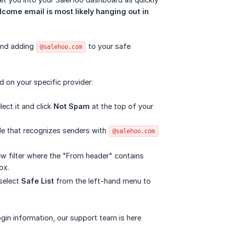
come email is most likely hanging out in 
end adding
to your safe
@salehoo.com
d on your specific provider:
lect it and click
Not Spam
at the top of your
ule that recognizes senders with
@salehoo.com
ew filter where the "From header" contains
ox.
select
Safe List
from the left-hand menu to
ogin information, our support team is here