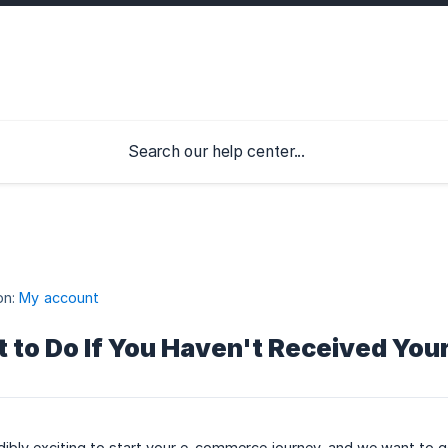
on:
My account
 to Do If You Haven't Received Yo
redibly exciting to start your e-commerce journey, and we want to 