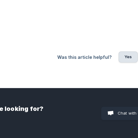
Yes
Was this article helpful?
e looking for?
Chat with