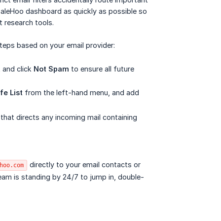
 SaleHoo dashboard as quickly as possible so
t research tools.
teps based on your email provider:
t and click
Not Spam
to ensure all future
fe List
from the left-hand menu, and add
 that directs any incoming mail containing
directly to your email contacts or
hoo.com
 team is standing by 24/7 to jump in, double-