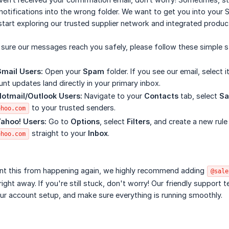
notifications into the wrong folder. We want to get you into your
start exploring our trusted supplier network and integrated produc
sure our messages reach you safely, please follow these simple s
Gmail Users:
Open your
Spam
folder. If you see our email, select i
nt updates land directly in your primary inbox.
Hotmail/Outlook Users:
Navigate to your
Contacts
tab, select
Sa
to your trusted senders.
ehoo.com
Yahoo! Users:
Go to
Options
, select
Filters
, and create a new rule
straight to your
Inbox
.
ehoo.com
nt this from happening again, we highly recommend adding
@sale
 right away. If you're still stuck, don't worry! Our friendly support
ur account setup, and make sure everything is running smoothly.