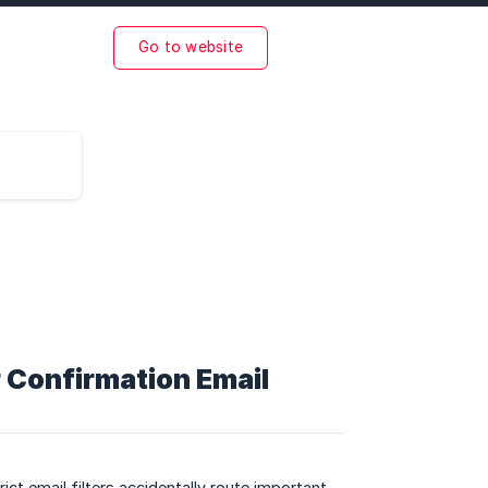
Go to website
 Confirmation Email
ict email filters accidentally route important