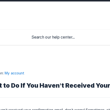
on:
My account
 to Do If You Haven’t Received Your
ven’t received your confirmation email, don’t worry! Sometimes, str