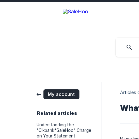
Articles 
My account
What
Related articles
Understanding the
"Clkbank*SaleHoo" Charge
on Your Statement
If you ha