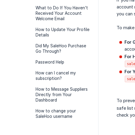
account 
What to Do If You Haven't
Received Your Account
you can 
Welcome Email
To make 
How to Update Your Profile
Details
For 
Did My SaleHoo Purchase
accou
Go Through?
For 
Password Help
sal
For 
How can I cancel my
subscription?
sal
How to Message Suppliers
Directly from Your
Dashboard
To preve
safe list
How to change your
check yo
SaleHoo username