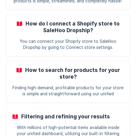
products is simple, streamlined, and completely hassle-
free. We have designed all your tools to live within a
single, unified dashboard, letting you source from
trusted suppliers and launch products without juggling
How do I connect a Shopify store to
multiple apps. Here is how you can get up and running in
SaleHoo Dropship?
just a few quick steps: Complete your quick-start
checklist: When you first log in, you will see a guided 4-
You can connect your Shopify store to SaleHoo
step checklist at the top of your main dashboard. This
Dropship by going to Connect store settings.
wa
How to search for products for your
store?
Finding high-demand, profitable products for your store
is simple and straightforward using our unified
dashboard. We have eliminated the guesswork and
endless scrolling so you can focus entirely on growing
your business. Here is how you can use our built-in
Filtering and refining your results
product research tools to find your next winning item:
Use the centralized search bar: Head to the sourcing
With millions of high-potential items available inside
section inside your dashboard and locate the search
your unified dashboard, utilizing our built-in filtering