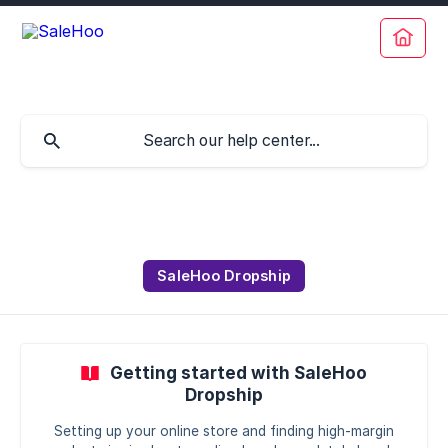
SaleHoo Dropship
Getting started with SaleHoo
Dropship
Setting up your online store and finding high-margin